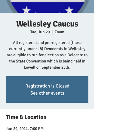
Wellesley Caucus
Tue, Jun 29
  |  
Zoom
All registered and pre-registered (those
currently under 18) Democrats in Wellesley
are eligible to run for election as a Delegate to
the State Convention which is being held in
Lowell on September 25th.
Registration is Closed
See other events
Time & Location
Jun 29, 2021, 7:00 PM