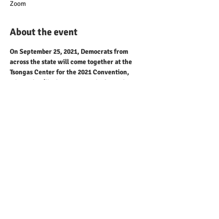
Zoom
About the event
On September 25, 2021, Democrats from 
across the state will come together at the 
Tsongas Center for the 2021 Convention, 
where they’ll adopt a Party platform, discuss 
Party business and celebrate our successes as 
we prepare for upcoming elections. The 
event will take place in-line with all federal, 
state and local health guidelines and will 
include a virtual option for participation.
Share this event