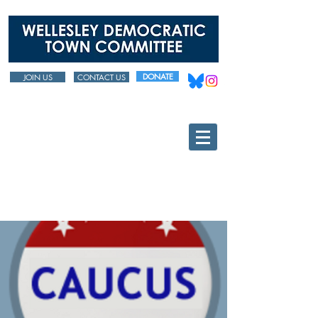
DONATE
JOIN US
CONTACT US