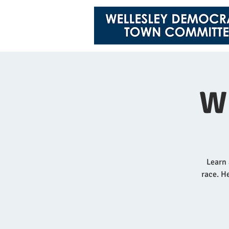
W
Learn 
race. He