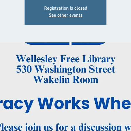
Registration is closed
See other events