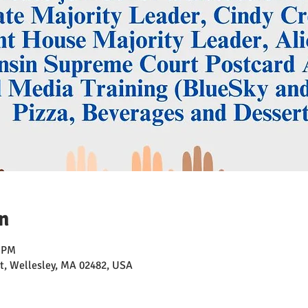
n
0 PM
t, Wellesley, MA 02482, USA