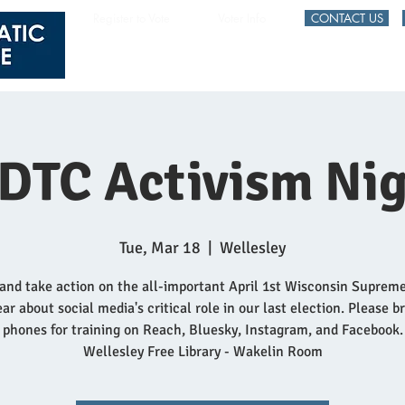
Register to Vote
Voter Info
CONTACT US
HOME
EVENTS
DTC Activism Nig
Tue, Mar 18
  |  
Wellesley
and take action on the all-important April 1st Wisconsin Suprem
ar about social media's critical role in our last election. Please b
phones for training on Reach, Bluesky, Instagram, and Facebook.
Wellesley Free Library - Wakelin Room