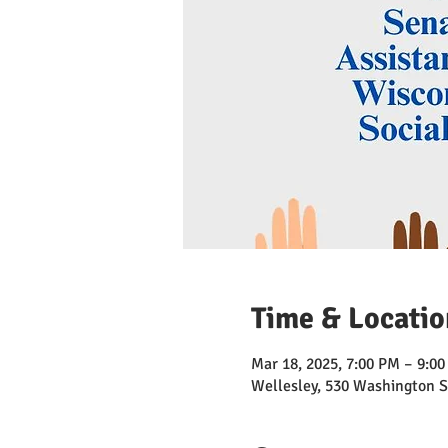
Time & Locatio
Mar 18, 2025, 7:00 PM – 9:0
Wellesley, 530 Washington S