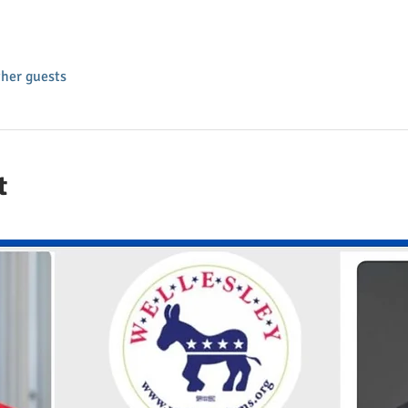
ther guests
t