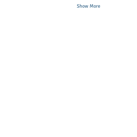
Show More