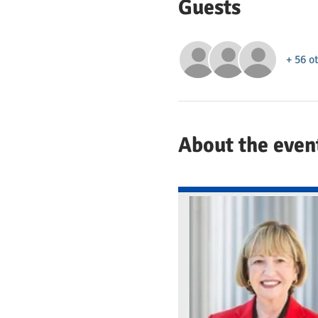
Guests
+ 56 o
About the even