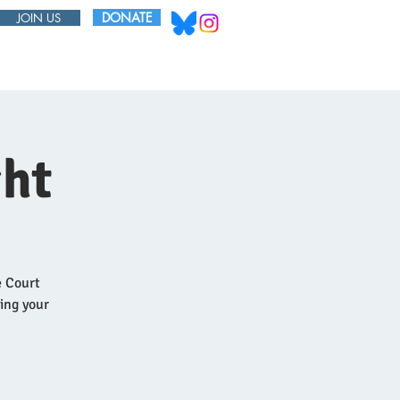
DONATE
JOIN US
ABOUT
BOARD
ht
e Court
ring your