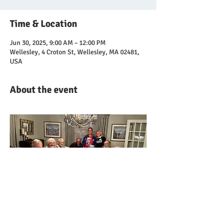
Time & Location
Jun 30, 2025, 9:00 AM – 12:00 PM
Wellesley, 4 Croton St, Wellesley, MA 02481,
USA
About the event