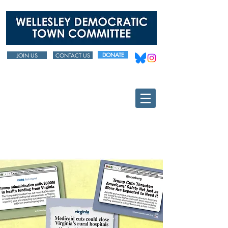
DONATE
JOIN US
CONTACT US