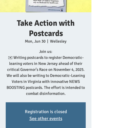
Take Action with
Postcards
Mon, Jun 30
  |  
Wellesley
Join us:
✉️ Writing postcards to register Democratic-
leaning voters in New Jersey ahead of their
critical Governor’s Race on November 4, 2025.
We will also be writing to Democratic-Leaning
Voters in Virginia with innovative NEWS
BOOSTING postcards. The effort is intended to
combat disinformation.
Registration is closed
See other events