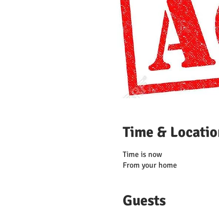
Time & Locatio
Time is now
From your home
Guests