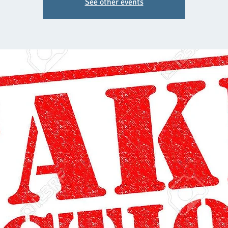
See other events