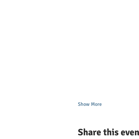
Show More
Share this even