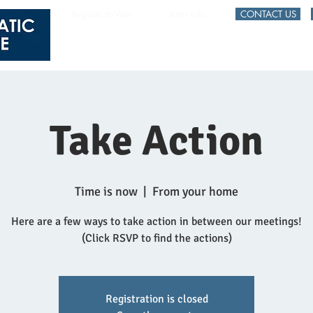
Register to Vote
Voter Info
CONTACT US
HOME
EVENTS
Take Action
Time is now
  |  
From your home
Here are a few ways to take action in between our meetings!
(Click RSVP to find the actions)
Registration is closed