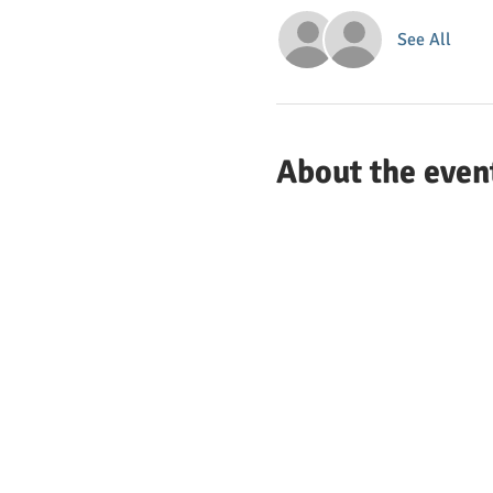
See All
About the even