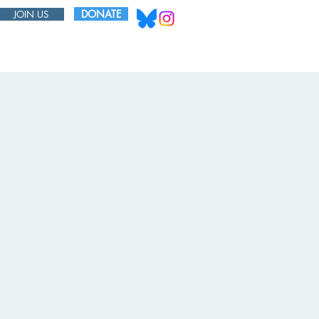
DONATE
JOIN US
ABOUT
BOARD