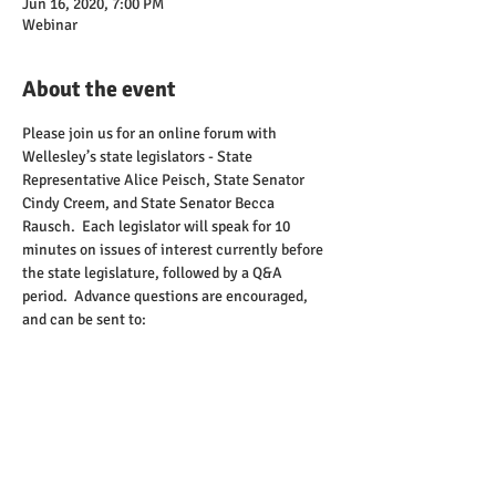
Jun 16, 2020, 7:00 PM
Webinar
About the event
Please join us for an online forum with 
Wellesley’s state legislators - State 
Representative Alice Peisch, State Senator 
Cindy Creem, and State Senator Becca 
Rausch.  Each legislator will speak for 10 
minutes on issues of interest currently before 
the state legislature, followed by a Q&A 
period.  Advance questions are encouraged, 
and can be sent to:  
chair@wellesleydems.org
.  There will also be 
an opportunity to submit written questions 
during the webinar.
Advance registration is required to attend, and 
can be done 
here
. After registering, you will 
receive a confirmation email containing 
information that you will need to join the 