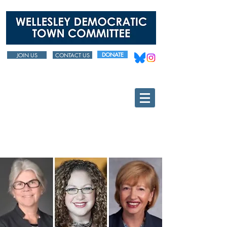
DONATE
JOIN US
CONTACT US