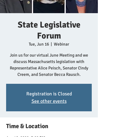
State Legislative
Forum
Tue, Jun 16
  |  
Webinar
Join us for our virtual June Meeting and we
discuss Massachusetts legislation with
Representative Alice Peisch, Senator Cindy
Creem, and Senator Becca Rausch.
Registration is Closed
See other events
Time & Location