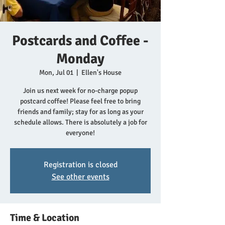
Postcards and Coffee -
Monday
Mon, Jul 01
  |  
Ellen's House
Join us next week for no-charge popup
postcard coffee! Please feel free to bring
friends and family; stay for as long as your
schedule allows. There is absolutely a job for
everyone!
Registration is closed
See other events
Time & Location