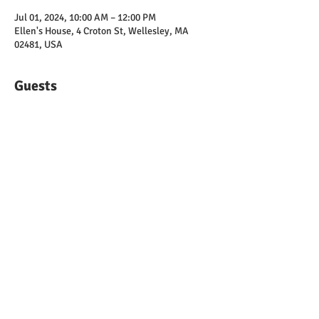
Jul 01, 2024, 10:00 AM – 12:00 PM
Ellen's House, 4 Croton St, Wellesley, MA
02481, USA
Guests
See All
Share this event
© 2025 by Wellesley Democratic Town
Committee | The Official Site of Democrats
in Wellesley, MA |
chair@wellesleydems.org