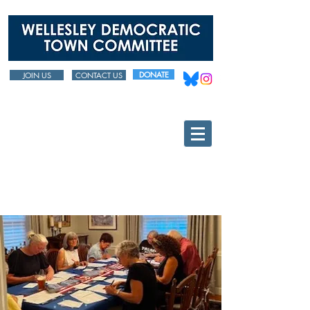
DONATE
JOIN US
CONTACT US