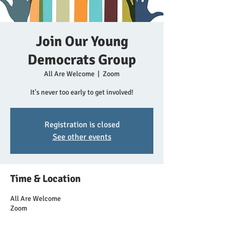
Join Our Young
Democrats Group
All Are Welcome
  |  
Zoom
It's never too early to get involved!
Registration is closed
See other events
Time & Location
All Are Welcome
Zoom