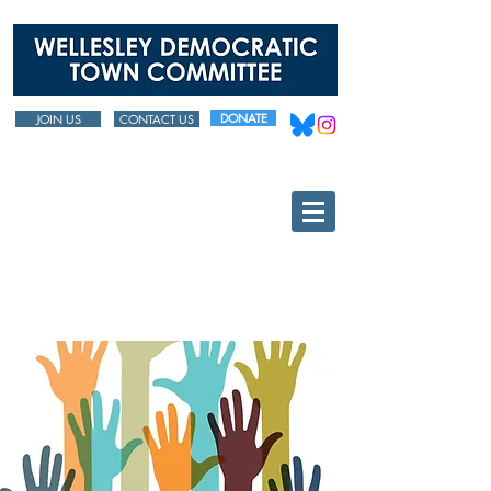
DONATE
JOIN US
CONTACT US