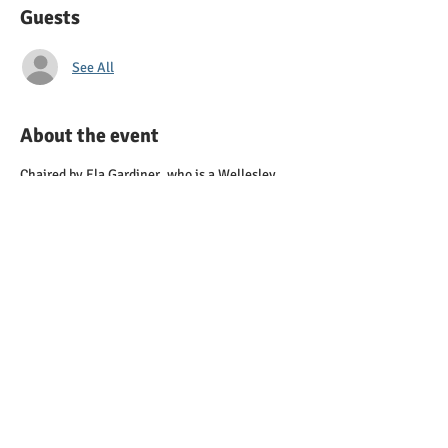
Guests
See All
About the event
Chaired by Ela Gardiner, who is a Wellesley
High School Student as well as the Vice
President for Communications and Director of
Campaign Services for the Young Democrats of
Massachusetts
Contact: elahg12@gmail.com
First Meeting TBA
Share this event