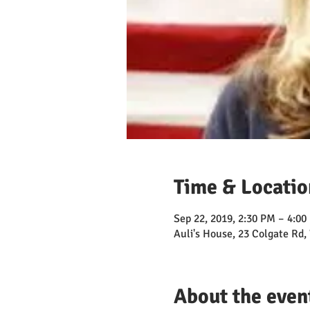
Time & Locatio
Sep 22, 2019, 2:30 PM – 4:00
Auli's House, 23 Colgate Rd
About the even