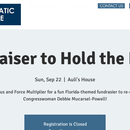
Register to Vote
Voter Info
CONTACT US
HOME
EVENTS
aiser to Hold the
Sun, Sep 22
  |  
Auli's House
 us and Force Multiplier for a fun Florida-themed fundrasier to re-
Congresswoman Debbie Mucarsel-Powell!
Registration is Closed