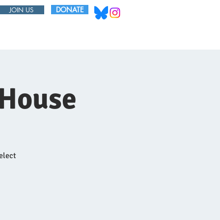
DONATE
JOIN US
ABOUT
BOARD
 House
elect