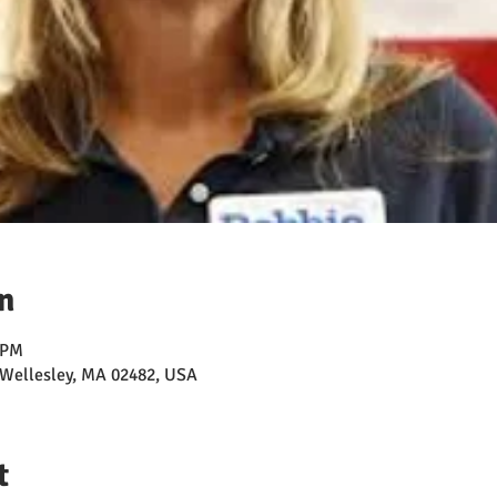
n
 PM
, Wellesley, MA 02482, USA
t