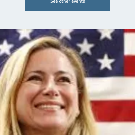
See other events