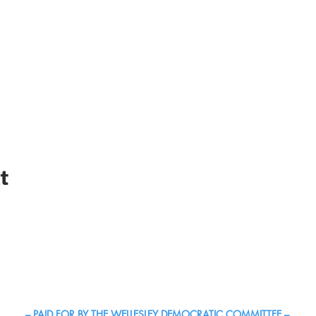
t
c Town Committee | The Official Site of Democrats in Wellesle
– PAID FOR BY THE WELLESLEY DEMOCRATIC COMMITTEE –