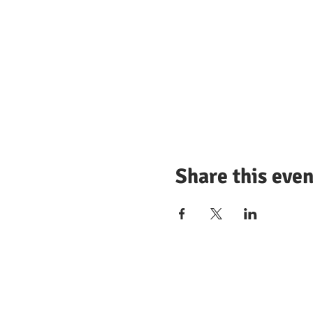
Share this even
© 2025 by Wellesley Democrati