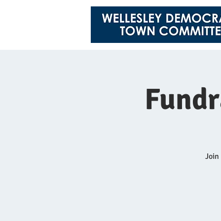
Fundr
Join