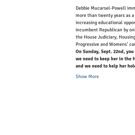
Debbie Mucarsel-Powell immi
more than twenty years as a 
increasing educational oppor
incumbent Republican by only
the House Judiciary, Housing
Progressive and Womens’ ca
On Sunday, Sept. 22nd, you 
we need to keep her in the H
and we need to help her hol
Show More