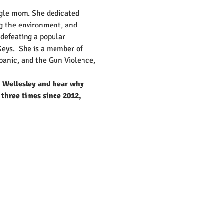
ngle mom. She dedicated 
ng the environment, and 
defeating a popular 
eys.  She is a member of 
panic, and the Gun Violence, 
n Wellesley and hear why 
 three times since 2012, 