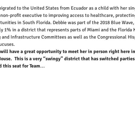
grated to the United States from Ecuador as a child with her si
non-profit executive to improving access to healthcare, protecti
tunities in South Florida. Debbie was part of the 2018 Blue Wave, 
 1% in a district that represents parts of Miami and the Florida K
 and Infrastructure Committees as well as the Congressional His
ucuses.
will have a great opportunity to meet her in person right here i
ouse.  This is a very “swingy” district that has switched parties
d this seat for Team…