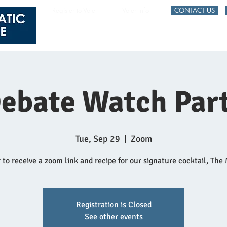
Register to Vote
Voter Info
CONTACT US
HOME
EVENTS
ebate Watch Par
Tue, Sep 29
  |  
Zoom
 to receive a zoom link and recipe for our signature cocktail, The
Registration is Closed
See other events