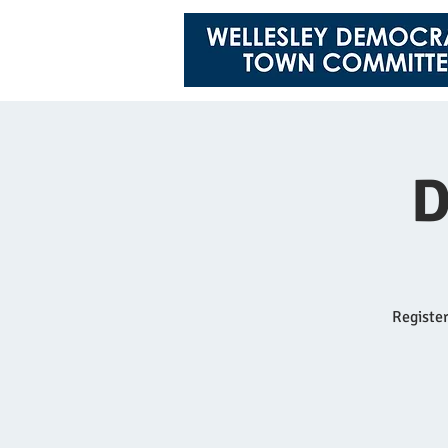
D
Register