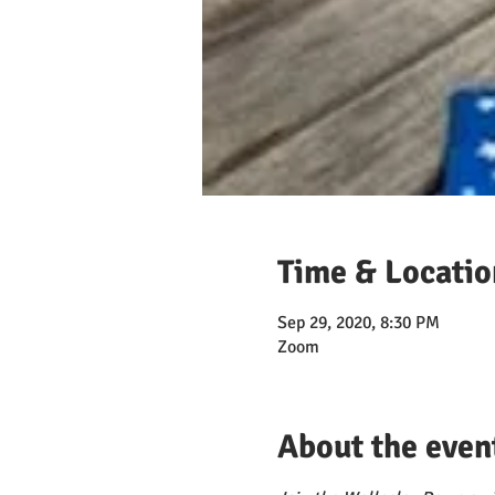
Time & Locatio
Sep 29, 2020, 8:30 PM
Zoom
About the even