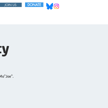
DONATE
JOIN US
ABOUT
BOARD
ty
 Mo"Joe".