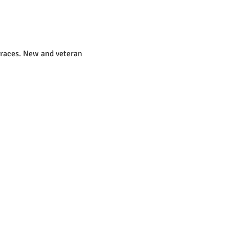
 races. New and veteran 