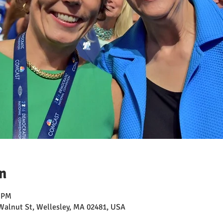
n
0 PM
Walnut St, Wellesley, MA 02481, USA