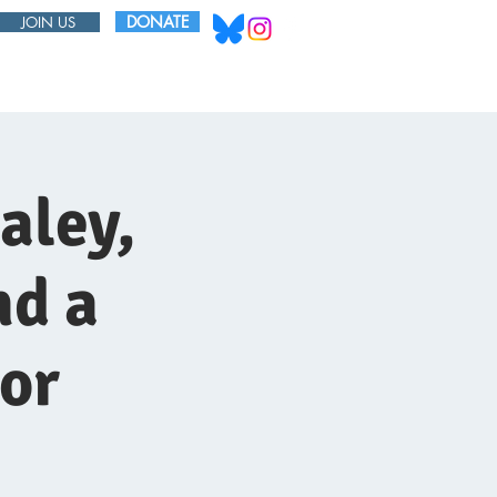
DONATE
JOIN US
ABOUT
BOARD
aley,
nd a
or