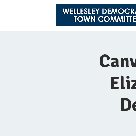
Canv
Eli
D