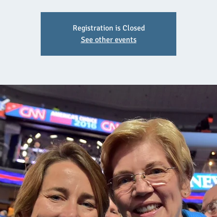
Registration is Closed
See other events