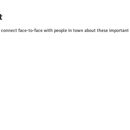
t
to connect face-to-face with people in town about these important