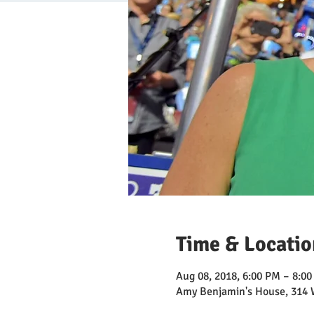
Time & Locatio
Aug 08, 2018, 6:00 PM – 8:0
Amy Benjamin's House, 314 