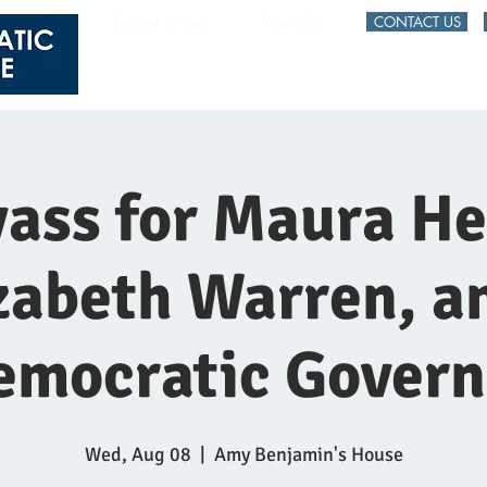
Register to Vote
Voter Info
CONTACT US
HOME
EVENTS
ass for Maura He
zabeth Warren, a
emocratic Govern
Wed, Aug 08
  |  
Amy Benjamin's House