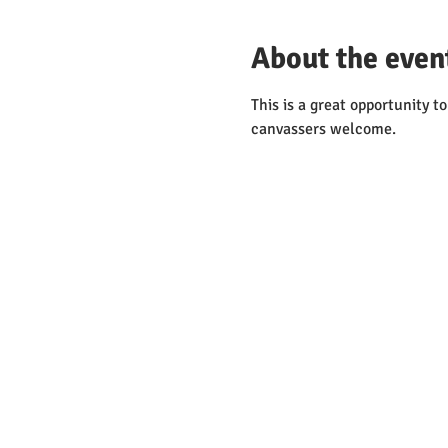
About the even
This is a great opportunity 
canvassers welcome. 