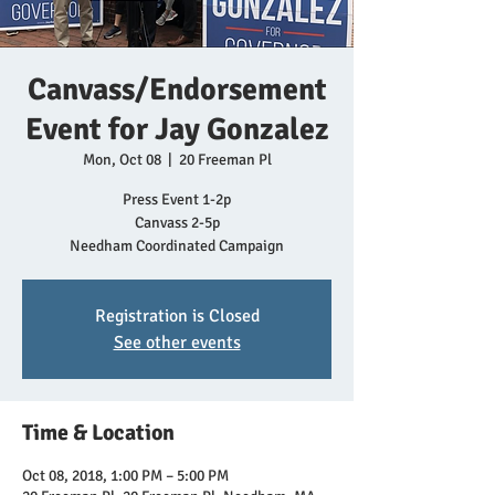
Canvass/Endorsement
Event for Jay Gonzalez
Mon, Oct 08
  |  
20 Freeman Pl
Press Event 1-2p
Canvass 2-5p
Needham Coordinated Campaign
Registration is Closed
See other events
Time & Location
Oct 08, 2018, 1:00 PM – 5:00 PM