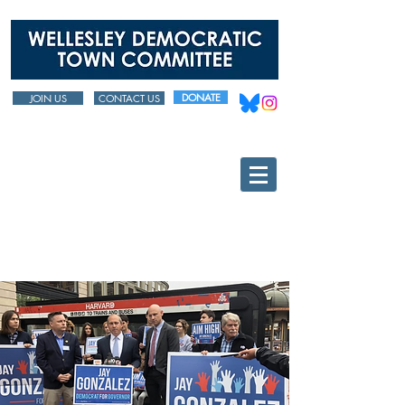
DONATE
JOIN US
CONTACT US