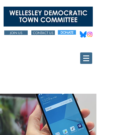
DONATE
JOIN US
CONTACT US