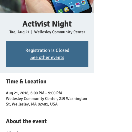
Activist Night
Tue, Aug 21
  |  
Wellesley Community Center
Registration is Closed
See other events
Time & Location
Aug 21, 2018, 6:00 PM – 9:00 PM
Wellesley Community Center, 219 Washington
St, Wellesley, MA 02481, USA
About the event