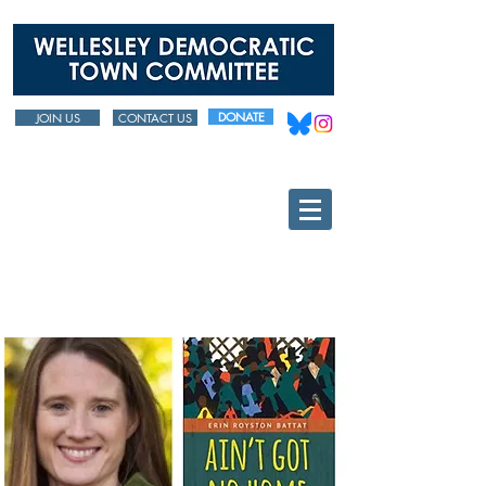
DONATE
JOIN US
CONTACT US