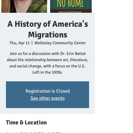
A History of America's
Migrations
Thu, Apr 11
  |  
Wellesley Community Center
Join us for a discussion with Dr. Erin Battat
about the relationship between art, literature,
and social change, with a focus on the U.S.
Left in the 1930s.
Registration is Closed
See other events
Time & Location