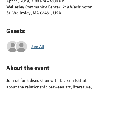
Apr 11, 2019, 7:00 PM – 9:00 PM
Wellesley Community Center, 219 Washington
St, Wellesley, MA 02481, USA
Guests
See All
About the event
Join us for a discussion with Dr. Erin Battat 
about the relationship between art, literature, 
and social change, with a focus on the U.S. 
Left in the 1930s. Check out her book, Ain't 
Got No Home: America's Great Migrations and 
Show More